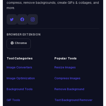
compress, remove backgrounds, create GIFs & collages, and
more.
BROWSER EXTENSION
Chrome
Tool Categories
Popular Tools
Image Converters
Resize Images
Image Optimization
Compress Images
Background Tools
Remove Background
GIF Tools
Text Background Remover