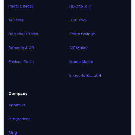
Photo Effects
HEIC to JPG
AI Tools
OCR Tool
Document Tools
Photo Collage
Barcode & QR
GIF Maker
Favicon Tools
Meme Maker
Image to Base64
Company
About Us
Integrations
Blog