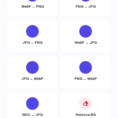
WebP → PNG
PNG → JPG
JPG → PNG
WebP → JPG
JPG → WebP
PNG → WebP
HEIC → JPG
Remove BG