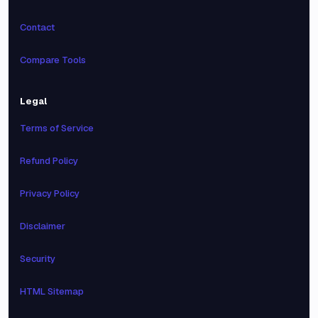
Contact
Compare Tools
Legal
Terms of Service
Refund Policy
Privacy Policy
Disclaimer
Security
HTML Sitemap