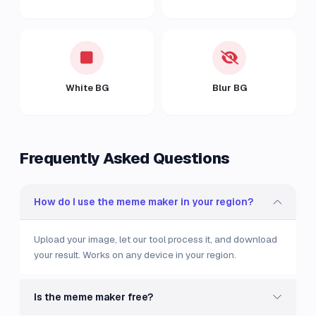
White BG
Blur BG
Frequently Asked Questions
How do I use the meme maker in your region?
Upload your image, let our tool process it, and download
your result. Works on any device in your region.
Is the meme maker free?