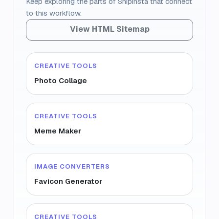
Keep exploring the parts of Snipinsta that connect
to this workflow.
View HTML Sitemap
CREATIVE TOOLS
Photo Collage
CREATIVE TOOLS
Meme Maker
IMAGE CONVERTERS
Favicon Generator
CREATIVE TOOLS