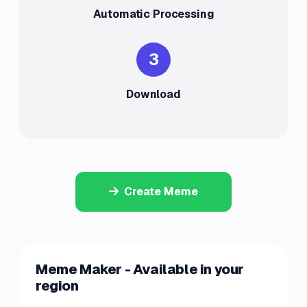
Automatic Processing
3
Download
Create Meme
Meme Maker - Available in your
region