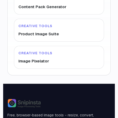
Content Pack Generator
CREATIVE TOOLS
Product Image Suite
CREATIVE TOOLS
Image Pixelator
Snipinsta
Free, browser-based image tools - resize, convert,