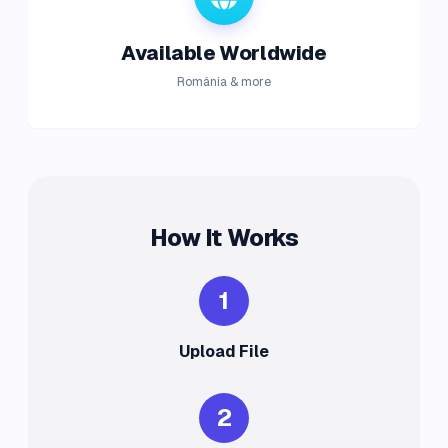
Available Worldwide
România & more
How It Works
1
Upload File
2