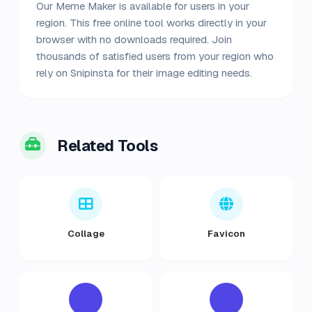
Our Meme Maker is available for users in your
region. This free online tool works directly in your
browser with no downloads required. Join
thousands of satisfied users from your region who
rely on Snipinsta for their image editing needs.
Related Tools
Collage
Favicon