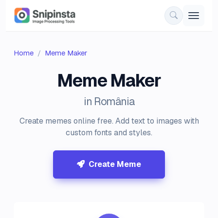
Home
Meme Maker
Meme Maker
in România
Create memes online free. Add text to images with
custom fonts and styles.
Create Meme