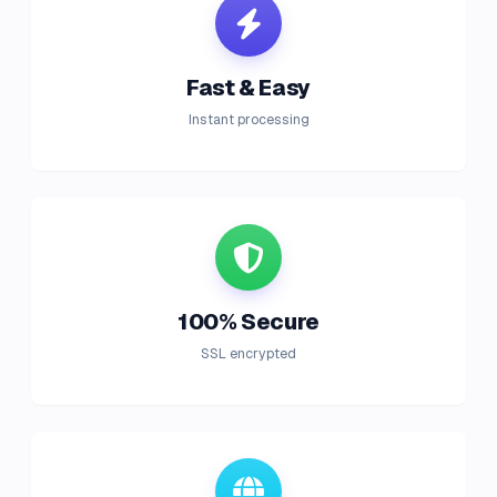
Fast & Easy
Instant processing
100% Secure
SSL encrypted