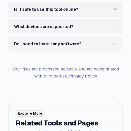
Is it safe to use this tool online?
What devices are supported?
Do I need to install any software?
Your files are processed securely and are never shared
with third parties.
Privacy Policy
Explore More
Related Tools and Pages