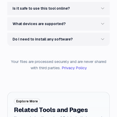
Is it safe to use this tool online?
What devices are supported?
Do I need to install any software?
Your files are processed securely and are never shared
with third parties.
Privacy Policy
Explore More
Related Tools and Pages