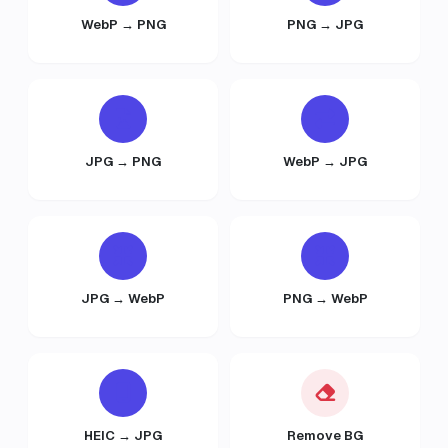
WebP → PNG
PNG → JPG
JPG → PNG
WebP → JPG
JPG → WebP
PNG → WebP
HEIC → JPG
Remove BG