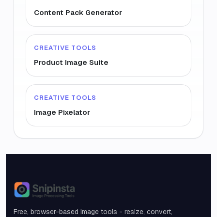
Content Pack Generator
CREATIVE TOOLS
Product Image Suite
CREATIVE TOOLS
Image Pixelator
Snipinsta
Free, browser-based image tools - resize, convert,