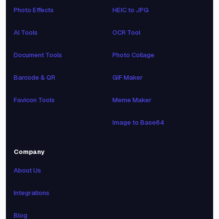
Photo Effects
HEIC to JPG
AI Tools
OCR Tool
Document Tools
Photo Collage
Barcode & QR
GIF Maker
Favicon Tools
Meme Maker
Image to Base64
Company
About Us
Integrations
Blog