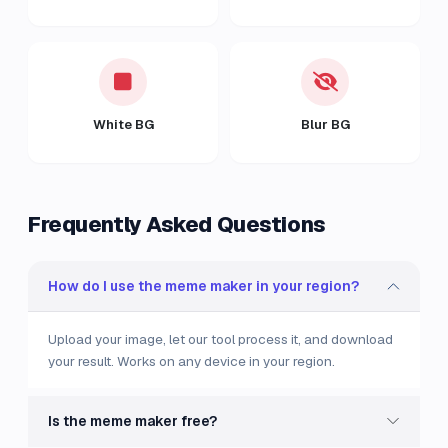
White BG
Blur BG
Frequently Asked Questions
How do I use the meme maker in your region?
Upload your image, let our tool process it, and download
your result. Works on any device in your region.
Is the meme maker free?