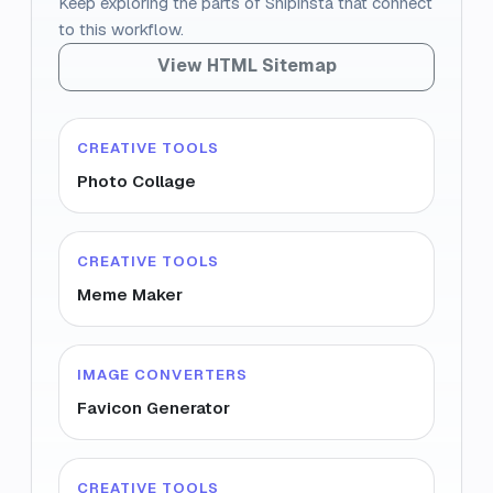
Keep exploring the parts of Snipinsta that connect
to this workflow.
View HTML Sitemap
CREATIVE TOOLS
Photo Collage
CREATIVE TOOLS
Meme Maker
IMAGE CONVERTERS
Favicon Generator
CREATIVE TOOLS