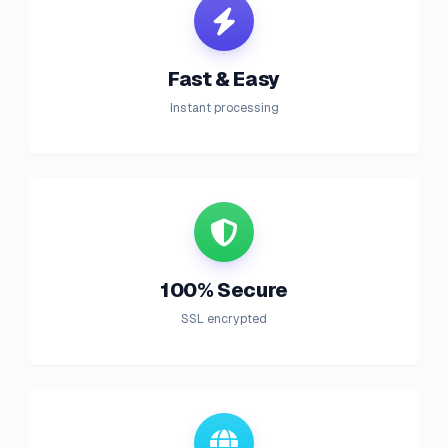
Fast & Easy
Instant processing
100% Secure
SSL encrypted