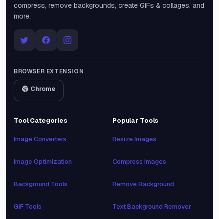
compress, remove backgrounds, create GIFs & collages, and
more.
BROWSER EXTENSION
Chrome
Tool Categories
Popular Tools
Image Converters
Resize Images
Image Optimization
Compress Images
Background Tools
Remove Background
GIF Tools
Text Background Remover