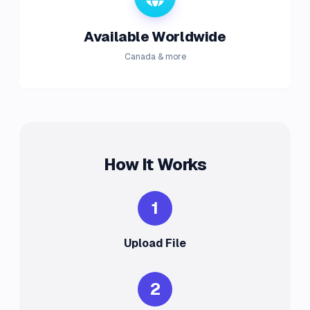
Available Worldwide
Canada & more
How It Works
1
Upload File
2