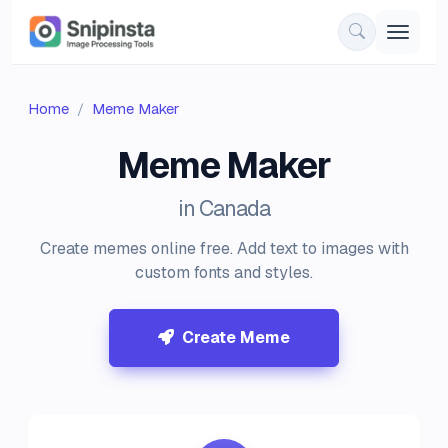
Home
Meme Maker
Meme Maker
in Canada
Create memes online free. Add text to images with
custom fonts and styles.
Create Meme