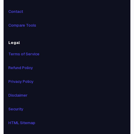
Contact
Compare Tools
Legal
Terms of Service
Refund Policy
Privacy Policy
Disclaimer
Security
HTML Sitemap