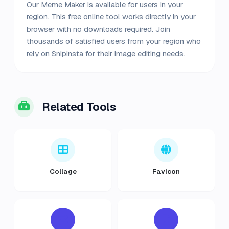
Our Meme Maker is available for users in your
region. This free online tool works directly in your
browser with no downloads required. Join
thousands of satisfied users from your region who
rely on Snipinsta for their image editing needs.
Related Tools
Collage
Favicon