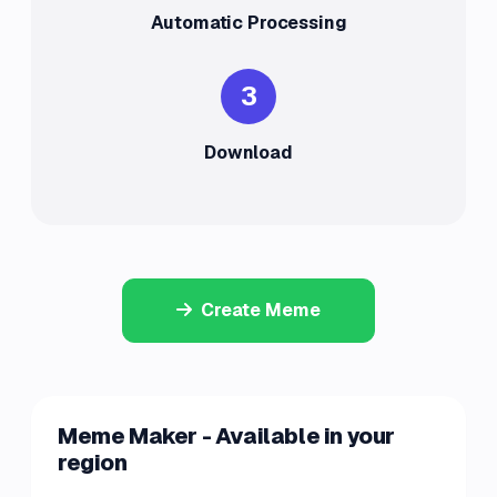
Automatic Processing
3
Download
Create Meme
Meme Maker - Available in your
region