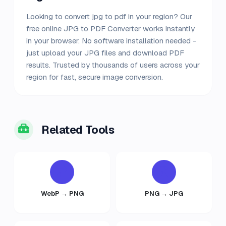
Looking to convert jpg to pdf in your region? Our
free online JPG to PDF Converter works instantly
in your browser. No software installation needed -
just upload your JPG files and download PDF
results. Trusted by thousands of users across your
region for fast, secure image conversion.
Related Tools
WebP → PNG
PNG → JPG