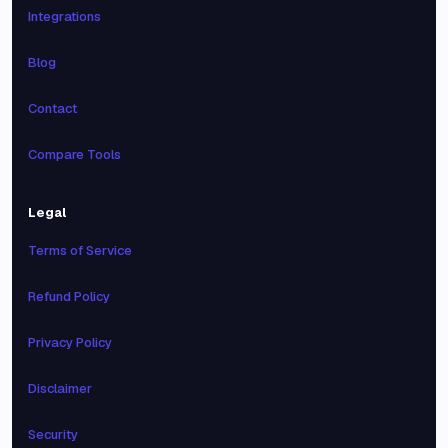
Integrations
Blog
Contact
Compare Tools
Legal
Terms of Service
Refund Policy
Privacy Policy
Disclaimer
Security