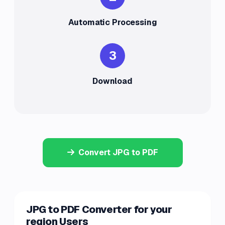
Automatic Processing
3
Download
Convert JPG to PDF
JPG to PDF Converter for your
region Users