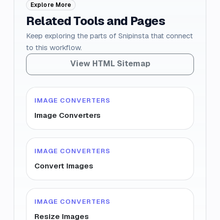
Explore More
Related Tools and Pages
Keep exploring the parts of Snipinsta that connect
to this workflow.
View HTML Sitemap
IMAGE CONVERTERS
Image Converters
IMAGE CONVERTERS
Convert Images
IMAGE CONVERTERS
Resize Images