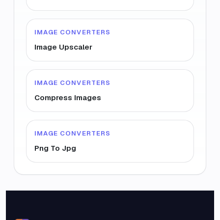
IMAGE CONVERTERS
Image Upscaler
IMAGE CONVERTERS
Compress Images
IMAGE CONVERTERS
Png To Jpg