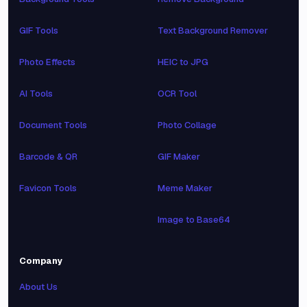
GIF Tools
Text Background Remover
Photo Effects
HEIC to JPG
AI Tools
OCR Tool
Document Tools
Photo Collage
Barcode & QR
GIF Maker
Favicon Tools
Meme Maker
Image to Base64
Company
About Us