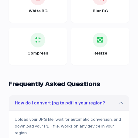
White BG
Blur BG
Compress
Resize
Frequently Asked Questions
How do I convert jpg to pdf in your region?
Upload your JPG file, wait for automatic conversion, and
download your PDF file. Works on any device in your
region.