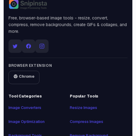
Snipinsta
Free, browser-based image tools - resize, convert,
compress, remove backgrounds, create GIFs & collages, and
more.
BROWSER EXTENSION
Chrome
Tool Categories
Popular Tools
Image Converters
Resize Images
Image Optimization
Compress Images
Background Tools
Remove Background