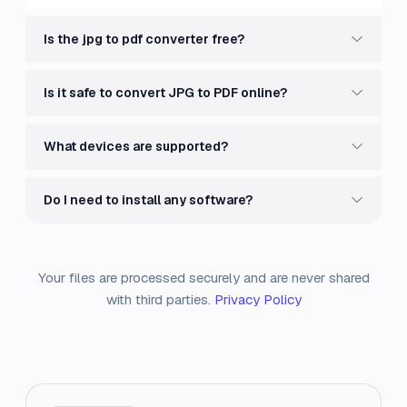
Is the jpg to pdf converter free?
Is it safe to convert JPG to PDF online?
What devices are supported?
Do I need to install any software?
Your files are processed securely and are never shared
with third parties.
Privacy Policy