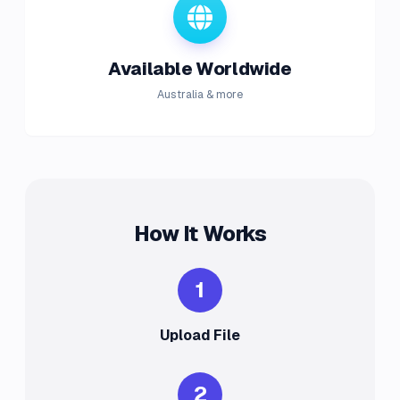
Available Worldwide
Australia & more
How It Works
1
Upload File
2