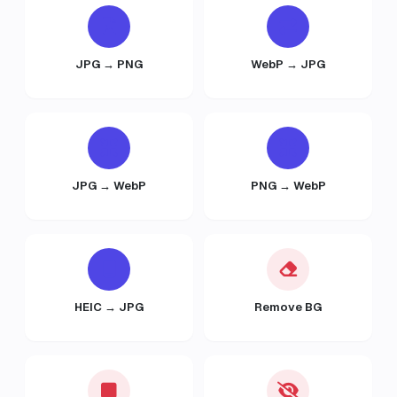
JPG → PNG
WebP → JPG
JPG → WebP
PNG → WebP
HEIC → JPG
Remove BG