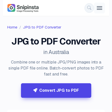
Home
JPG to PDF Converter
JPG to PDF Converter
in Australia
Combine one or multiple JPG/PNG images into a
single PDF file online. Batch-convert photos to PDF
fast and free.
Convert JPG to PDF