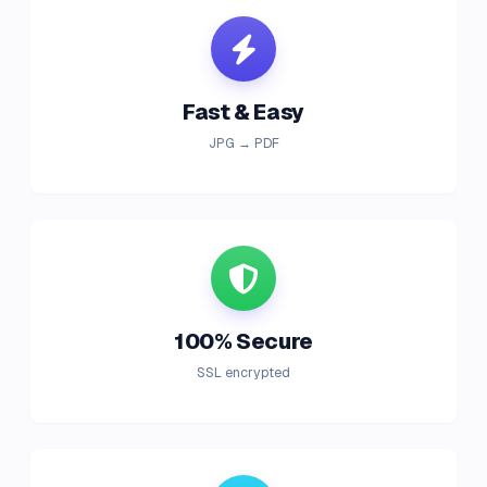
Fast & Easy
JPG → PDF
100% Secure
SSL encrypted