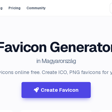
og
Pricing
Community
Favicon Generato
in Magyarország
icons online free. Create ICO, PNG favicons for 
Create Favicon