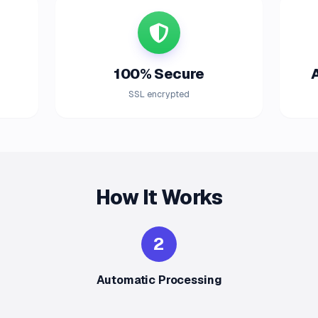
100% Secure
SSL encrypted
How It Works
2
Automatic Processing