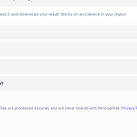
ess it, and download your result. Works on any device in your region.
e?
files are processed securely and are never shared with third parties.
Privacy 