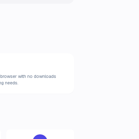
our browser with no downloads
ing needs.