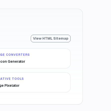
View HTML Sitemap
AGE CONVERTERS
icon Generator
ATIVE TOOLS
ge Pixelator