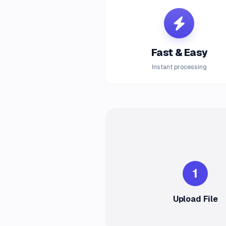
Fast & Easy
Instant processing
1
Upload File