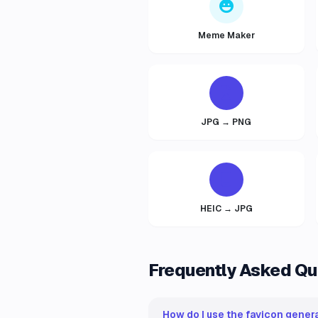
Meme Maker
JPG → PNG
HEIC → JPG
Frequently Asked Qu
How do I use the favicon genera