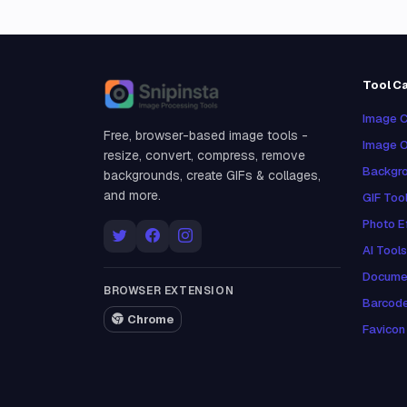
Tool C
Snipinsta
Image C
Free, browser-based image tools -
Image O
resize, convert, compress, remove
Backgro
backgrounds, create GIFs & collages,
and more.
GIF Too
Photo E
AI Tools
Docume
BROWSER EXTENSION
Barcod
Chrome
Favicon