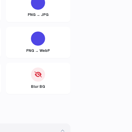
PNG → JPG
PNG → WebP
Blur BG