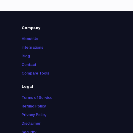
Company
About Us
Integrations
Blog
Contact
Compare Tools
Legal
Terms of Service
Refund Policy
Privacy Policy
Disclaimer
Security