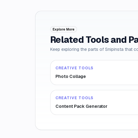
Explore More
Related Tools and P
Keep exploring the parts of Snipinsta that c
CREATIVE TOOLS
Photo Collage
CREATIVE TOOLS
Content Pack Generator