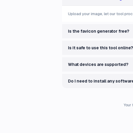
Upload your image, let our tool proc
Is the favicon generator free?
Is it safe to use this tool online?
What devices are supported?
Do I need to install any softwar
Your 