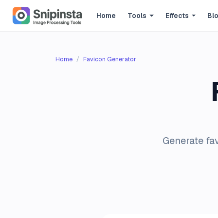
Home
Tools
Effects
Bl
Home
Favicon Generator
Generate fav