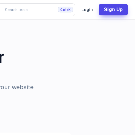
Sign Up
Login
Ctrl+K
r
your website.