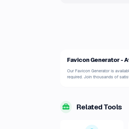
Favicon Generator - Av
Our Favicon Generator is availabl
required. Join thousands of satis
Related Tools