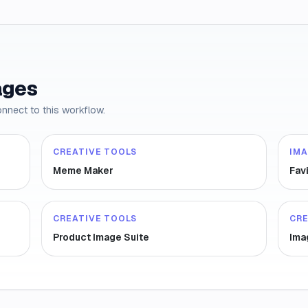
ages
onnect to this workflow.
CREATIVE TOOLS
IM
Meme Maker
Fav
CREATIVE TOOLS
CRE
Product Image Suite
Ima