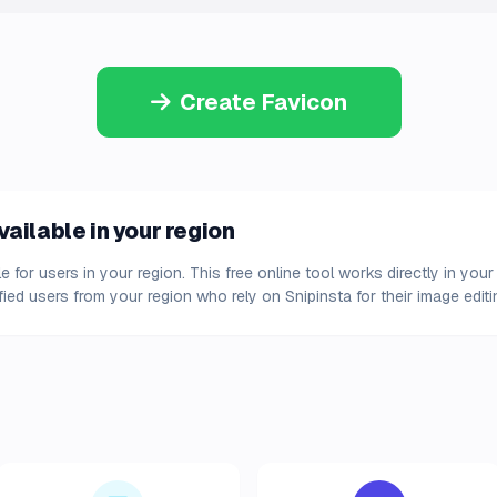
Create Favicon
ailable in your region
e for users in your region. This free online tool works directly in y
fied users from your region who rely on Snipinsta for their image edit