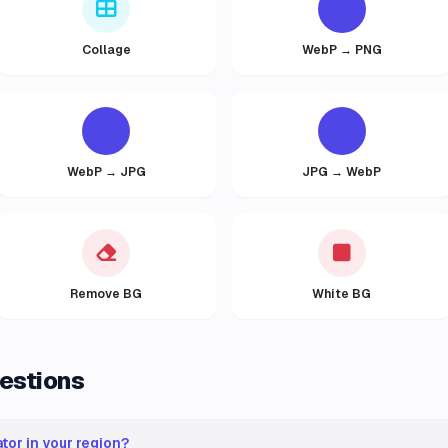
Collage
WebP → PNG
WebP → JPG
JPG → WebP
Remove BG
White BG
estions
tor in your region?