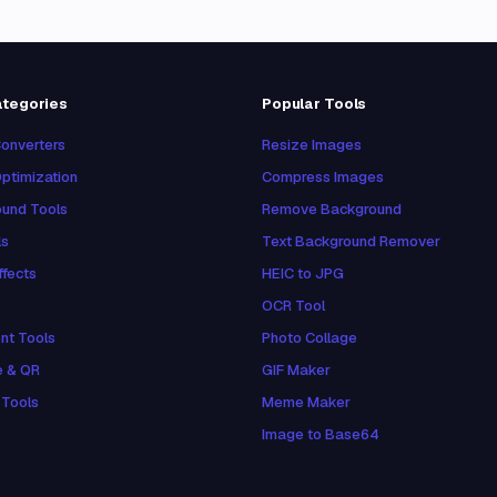
ategories
Popular Tools
onverters
Resize Images
ptimization
Compress Images
und Tools
Remove Background
ls
Text Background Remover
ffects
HEIC to JPG
OCR Tool
nt Tools
Photo Collage
e & QR
GIF Maker
 Tools
Meme Maker
Image to Base64