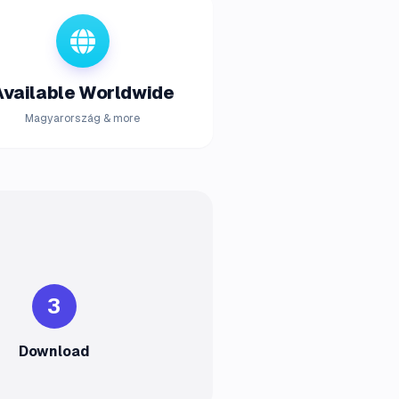
Available Worldwide
Magyarország & more
3
Download