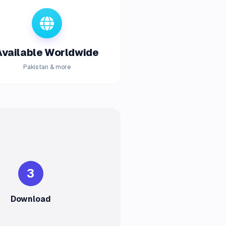
Available Worldwide
Pakistan & more
3
Download