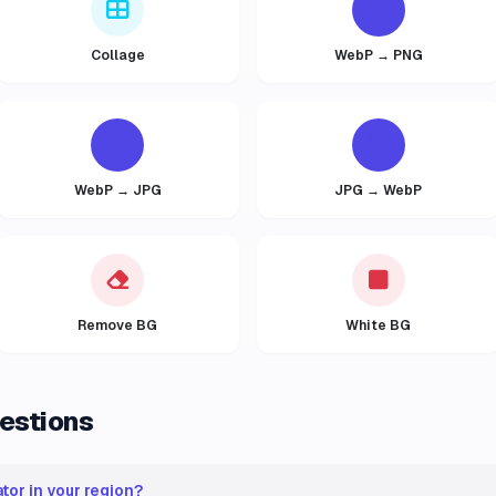
Collage
WebP → PNG
WebP → JPG
JPG → WebP
Remove BG
White BG
estions
tor in your region?