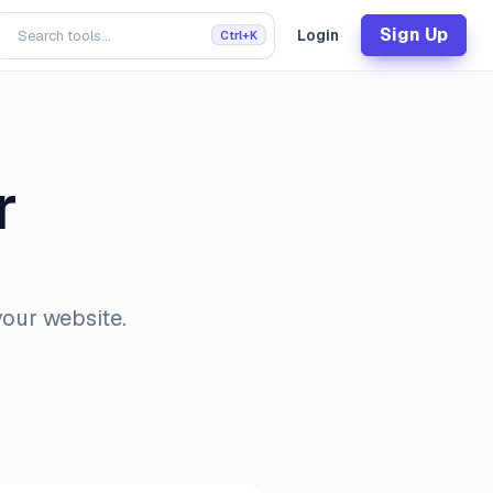
Sign Up
Login
Ctrl+K
r
your website.