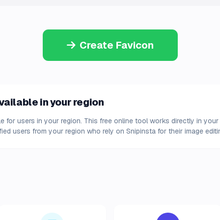
Create Favicon
ailable in your region
e for users in your region. This free online tool works directly in y
fied users from your region who rely on Snipinsta for their image edit