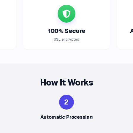
100% Secure
SSL encrypted
How It Works
2
Automatic Processing