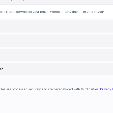
ess it, and download your result. Works on any device in your region.
e?
files are processed securely and are never shared with third parties.
Privacy 