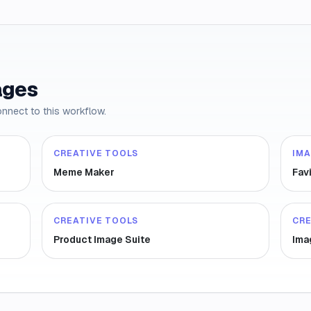
ages
onnect to this workflow.
CREATIVE TOOLS
IM
Meme Maker
Fav
CREATIVE TOOLS
CRE
Product Image Suite
Ima