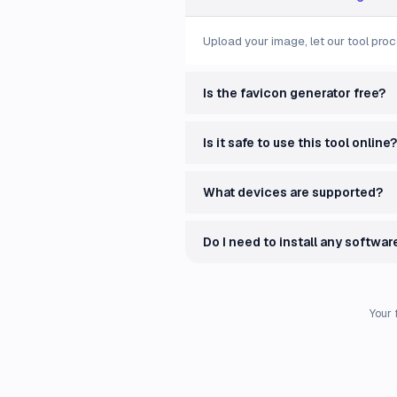
Upload your image, let our tool proc
Is the favicon generator free?
Is it safe to use this tool online?
What devices are supported?
Do I need to install any softwar
Your 