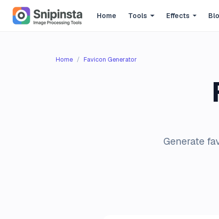
Home
Tools
Effects
Bl
Home
Favicon Generator
Generate fav