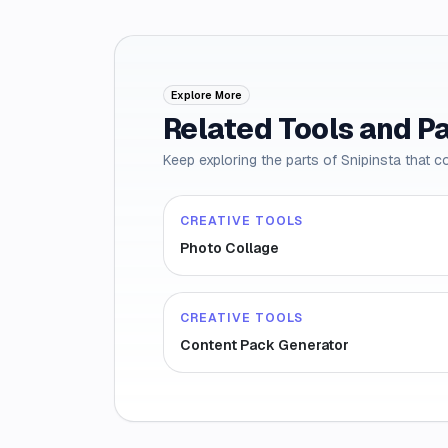
Explore More
Related Tools and P
Keep exploring the parts of Snipinsta that c
CREATIVE TOOLS
Photo Collage
CREATIVE TOOLS
Content Pack Generator