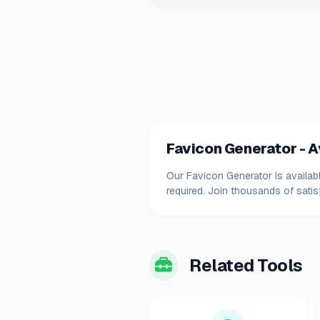
Favicon Generator - Av
Our Favicon Generator is availabl
required. Join thousands of satis
Related Tools