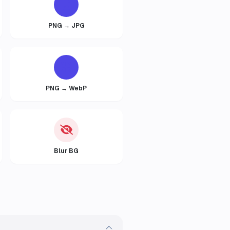
PNG → JPG
PNG → WebP
Blur BG