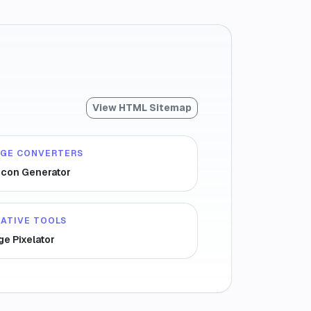
View HTML Sitemap
AGE CONVERTERS
icon Generator
ATIVE TOOLS
ge Pixelator