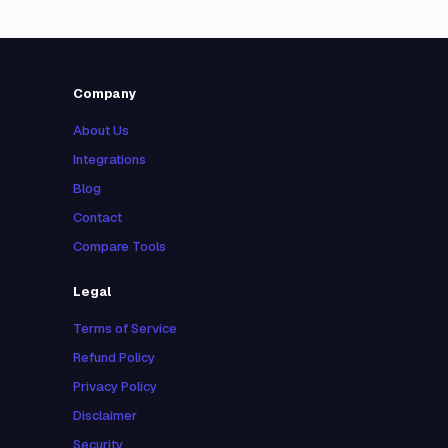
Company
About Us
Integrations
Blog
Contact
Compare Tools
Legal
Terms of Service
Refund Policy
Privacy Policy
Disclaimer
Security