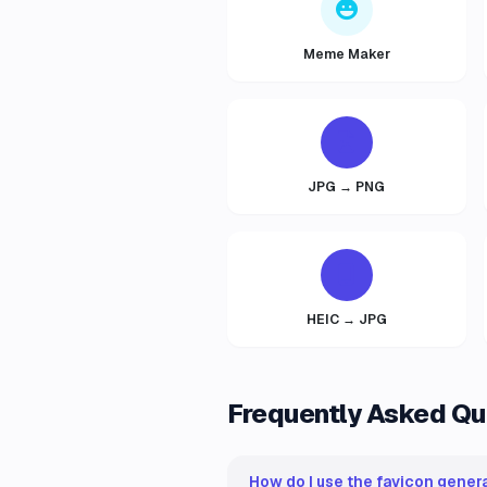
Meme Maker
JPG → PNG
HEIC → JPG
Frequently Asked Qu
How do I use the favicon genera