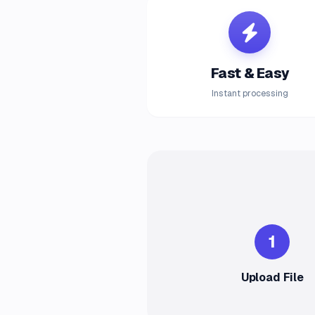
Fast & Easy
Instant processing
1
Upload File