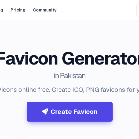
og
Pricing
Community
Favicon Generato
in Pakistan
icons online free. Create ICO, PNG favicons for 
Create Favicon