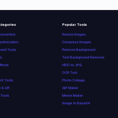
ategories
Popular Tools
onverters
Resize Images
ptimization
Compress Images
und Tools
Remove Background
ls
Text Background Remover
ffects
HEIC to JPG
OCR Tool
nt Tools
Photo Collage
e & QR
GIF Maker
 Tools
Meme Maker
Image to Base64