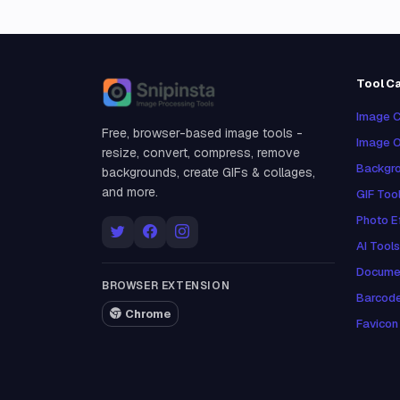
Tool C
Snipinsta
Image C
Free, browser-based image tools -
Image O
resize, convert, compress, remove
Backgro
backgrounds, create GIFs & collages,
and more.
GIF Too
Photo E
AI Tools
Docume
BROWSER EXTENSION
Barcod
Chrome
Favicon