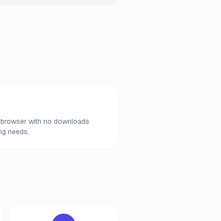
our browser with no downloads
ing needs.