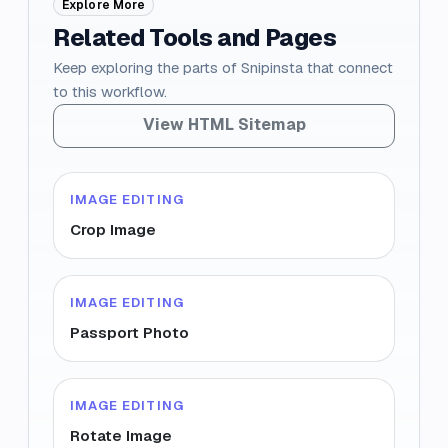
Explore More
Related Tools and Pages
Keep exploring the parts of Snipinsta that connect
to this workflow.
View HTML Sitemap
IMAGE EDITING
Crop Image
IMAGE EDITING
Passport Photo
IMAGE EDITING
Rotate Image