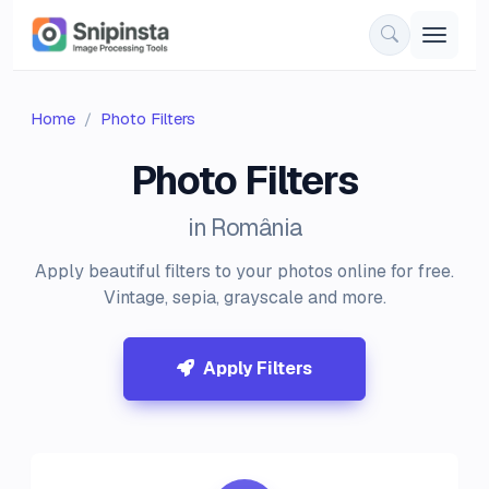
Home
Photo Filters
Photo Filters
in România
Apply beautiful filters to your photos online for free.
Vintage, sepia, grayscale and more.
Apply Filters