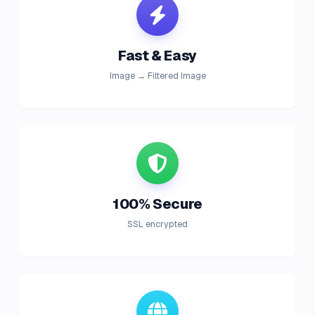
Fast & Easy
Image → Filtered Image
100% Secure
SSL encrypted