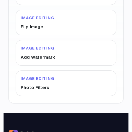
IMAGE EDITING
Flip Image
IMAGE EDITING
Add Watermark
IMAGE EDITING
Photo Filters