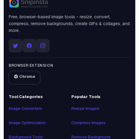
Snipinsta
Free, browser-based image tools - resize, convert,
compress, remove backgrounds, create GIFs & collages, and
more.
BROWSER EXTENSION
Chrome
Tool Categories
Popular Tools
Image Converters
Resize Images
Image Optimization
Compress Images
Background Tools
Remove Background