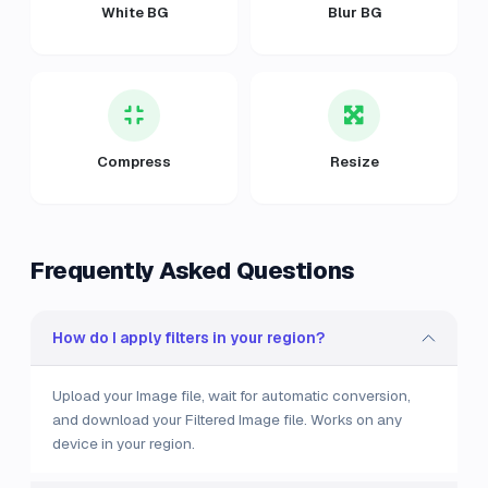
White BG
Blur BG
Compress
Resize
Frequently Asked Questions
How do I apply filters in your region?
Upload your Image file, wait for automatic conversion,
and download your Filtered Image file. Works on any
device in your region.