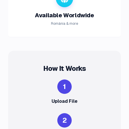
Available Worldwide
România & more
How It Works
1
Upload File
2