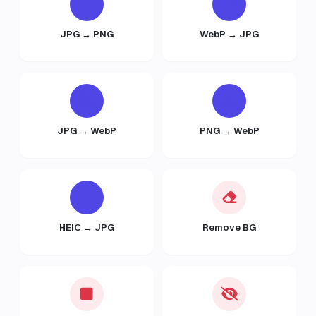
JPG → PNG
WebP → JPG
JPG → WebP
PNG → WebP
HEIC → JPG
Remove BG