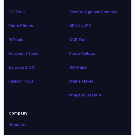
GIF Tools
Text Background Remover
Photo Effects
HEIC to JPG
AI Tools
OCR Tool
Document Tools
Photo Collage
Barcode & QR
GIF Maker
Favicon Tools
Meme Maker
Image to Base64
Company
About Us