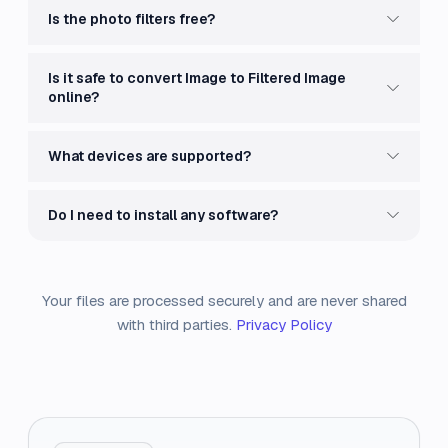
Is the photo filters free?
Is it safe to convert Image to Filtered Image
online?
What devices are supported?
Do I need to install any software?
Your files are processed securely and are never shared
with third parties.
Privacy Policy