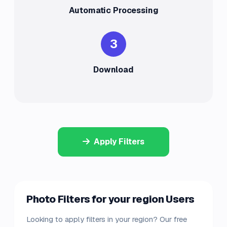
Automatic Processing
3
Download
Apply Filters
Photo Filters for your region Users
Looking to apply filters in your region? Our free