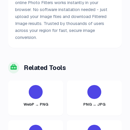
online Photo Filters works instantly in your
browser. No software installation needed - just
upload your Image files and download Filtered
Image results. Trusted by thousands of users
across your region for fast, secure image
conversion.
Related Tools
WebP → PNG
PNG → JPG