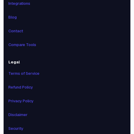
Integrations
Blog
Contact
Compare Tools
Legal
Terms of Service
Refund Policy
Privacy Policy
Disclaimer
Security