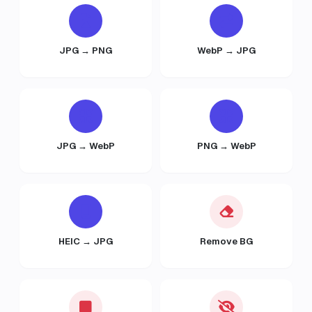
JPG → PNG
WebP → JPG
JPG → WebP
PNG → WebP
HEIC → JPG
Remove BG