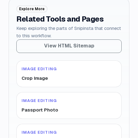
Explore More
Related Tools and Pages
Keep exploring the parts of Snipinsta that connect
to this workflow.
View HTML Sitemap
IMAGE EDITING
Crop Image
IMAGE EDITING
Passport Photo
IMAGE EDITING