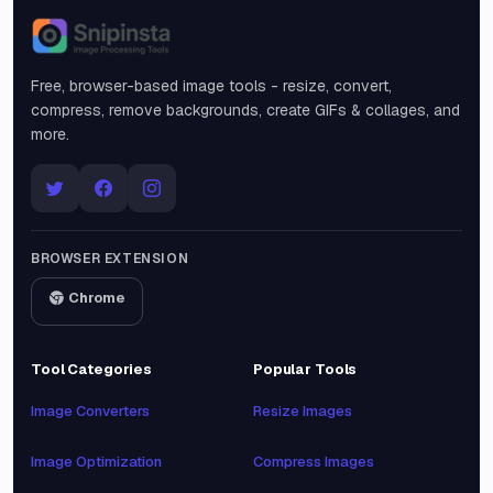
Snipinsta
Free, browser-based image tools - resize, convert,
compress, remove backgrounds, create GIFs & collages, and
more.
BROWSER EXTENSION
Chrome
Tool Categories
Popular Tools
Image Converters
Resize Images
Image Optimization
Compress Images