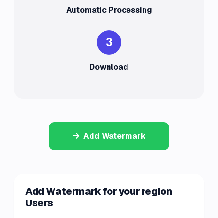
Automatic Processing
3
Download
Add Watermark
Add Watermark for your region
Users