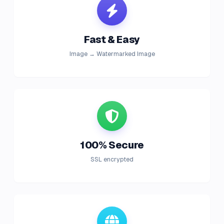
Fast & Easy
Image → Watermarked Image
100% Secure
SSL encrypted