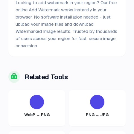
Looking to add watermark in your region? Our free
online Add Watermark works instantly in your
browser. No software installation needed - just
upload your Image files and download
Watermarked Image results. Trusted by thousands
of users across your region for fast, secure image
conversion.
Related Tools
WebP → PNG
PNG → JPG