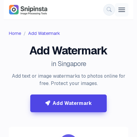
Home
Add Watermark
Add Watermark
in Singapore
Add text or image watermarks to photos online for
free. Protect your images.
Add Watermark