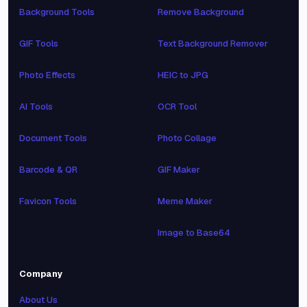
Background Tools
Remove Background
GIF Tools
Text Background Remover
Photo Effects
HEIC to JPG
AI Tools
OCR Tool
Document Tools
Photo Collage
Barcode & QR
GIF Maker
Favicon Tools
Meme Maker
Image to Base64
Company
About Us