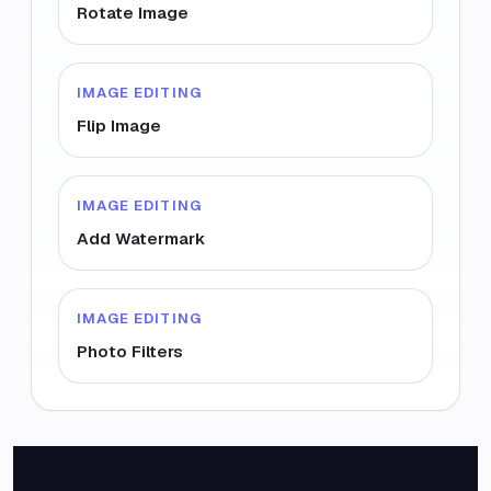
Rotate Image
IMAGE EDITING
Flip Image
IMAGE EDITING
Add Watermark
IMAGE EDITING
Photo Filters