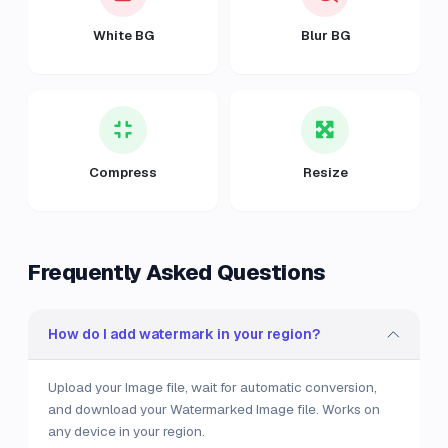
White BG
Blur BG
Compress
Resize
Frequently Asked Questions
How do I add watermark in your region?
Upload your Image file, wait for automatic conversion,
and download your Watermarked Image file. Works on
any device in your region.