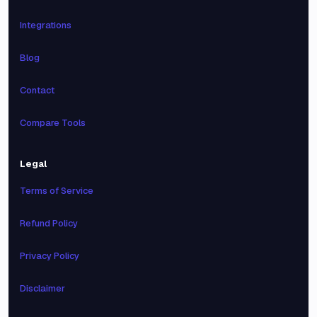
Integrations
Blog
Contact
Compare Tools
Legal
Terms of Service
Refund Policy
Privacy Policy
Disclaimer