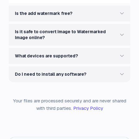
Is the add watermark free?
Is it safe to convert Image to Watermarked
Image online?
What devices are supported?
Do I need to install any software?
Your files are processed securely and are never shared
with third parties.
Privacy Policy