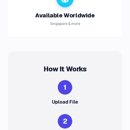
Available Worldwide
Singapore & more
How It Works
1
Upload File
2